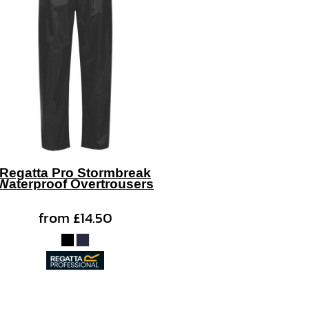
Regatta Pro Stormbreak
Waterproof Overtrousers
from
£14.50