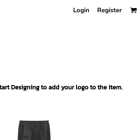
Login
Register
Start Designing to add your logo to the item.