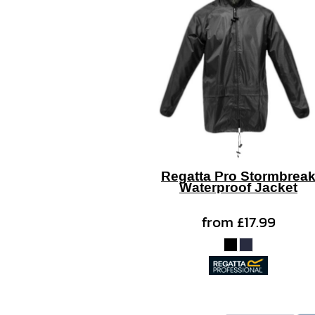
Regatta Pro Stormbrea
Waterproof Jacket
from
£17.99