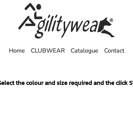
Home
CLUBWEAR
Catalogue
Contact
elect the colour and size required and the click 