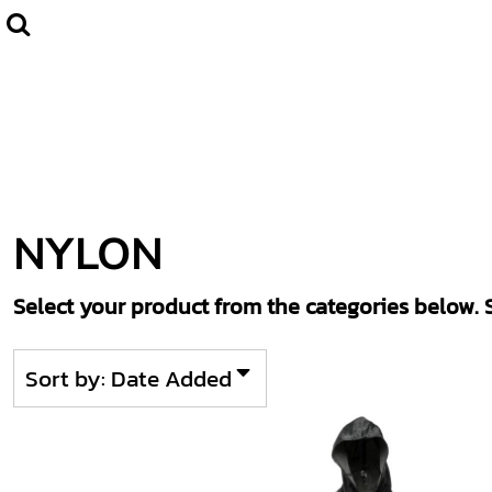
Default
Home
CLUBWEAR
Price: Lowest First
Catalogue
Price: Highest First
Contact
Date Added
Login
Register
NYLON
Cart: 0 item
Select your product from the categories below. S
Sort by: Date Added