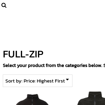
Default
Home
CLUBWEAR
Price: Lowest First
Catalogue
Price: Highest First
Contact
Date Added
Login
Register
FULL-ZIP
Cart: 0 item
Select your product from the categories below. S
Sort by: Price: Highest First