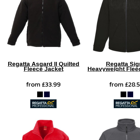
Regatta Asgard II Quilted
Regatta Si
Fleece Jacket
Heavyweight Flee
from
£33.99
from
£28.