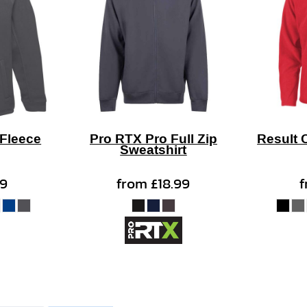
 Fleece
Pro RTX Pro Full Zip
Result 
Sweatshirt
99
from
£18.99