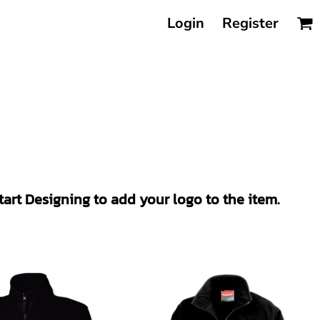
Login
Register
Start Designing to add your logo to the item.