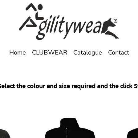
Home
CLUBWEAR
Catalogue
Contact
elect the colour and size required and the click 