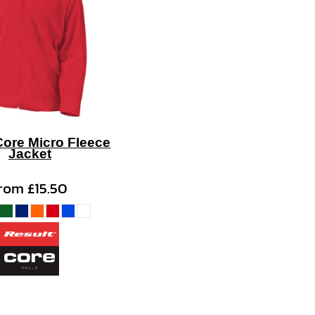
Core Micro Fleece
Jacket
from
£15.50