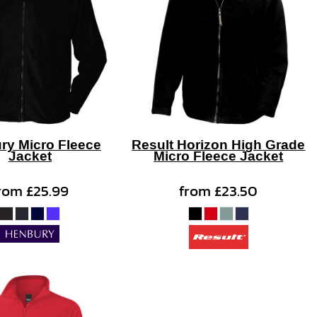
ry Micro Fleece
Result Horizon High Grade
Jacket
Micro Fleece Jacket
rom
£25.99
from
£23.50