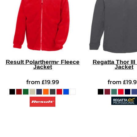
Result Polartherm™ Fleece
Regatta Thor III
Jacket
Jacket
from
£19.99
from
£19.