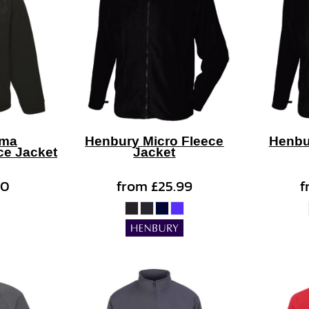
gma
Henbury Micro Fleece
Henbu
ce Jacket
Jacket
50
from
£25.99
f