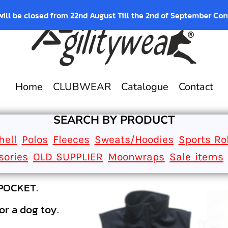
osed from 22nd August Till the 2nd of September Contact us fo
Home
CLUBWEAR
Catalogue
Contact
SEARCH BY PRODUCT
hell
Polos
Fleeces
Sweats/Hoodies
Sports Ro
sories
OLD SUPPLIER
Moonwraps
Sale items
AGILITYWEAR SOFTSHELL GILETS WITH B
softshell gilet with a back pocket perf