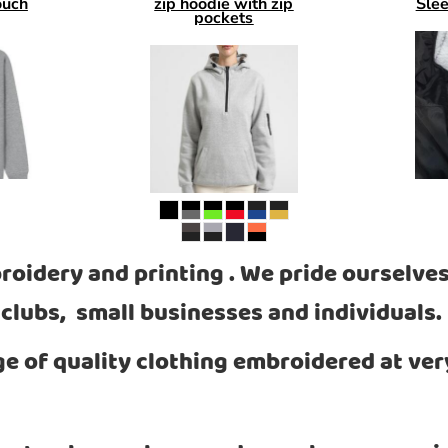
ouch
zip hoodie with zip
Sle
pockets
roidery and printing . We pride ourselves
clubs, small businesses and individuals.
ge of quality clothing embroidered at ver