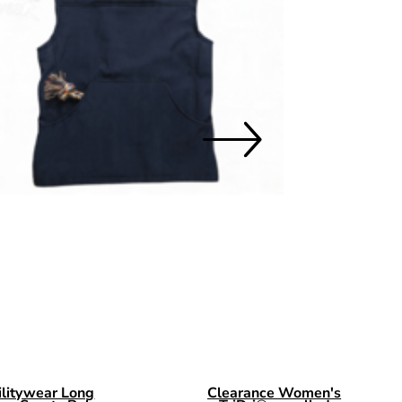
O 3XL
ilitywear Long
Clearance Women's