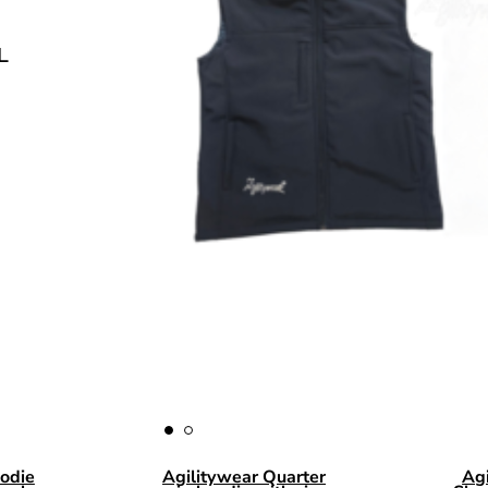
COMING SOON.
BLACK OR NAVY SIZE S T
odie
Agilitywear Quarter
Ag