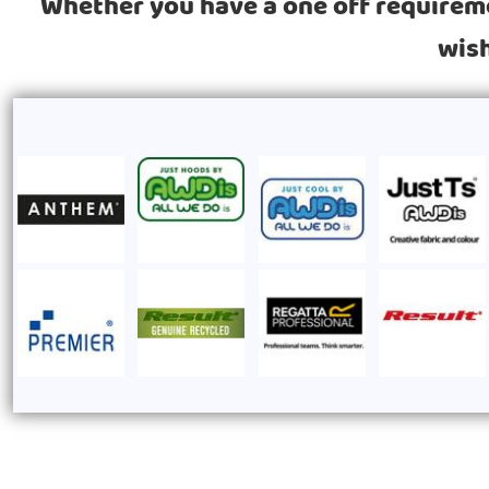
Whether you have a one off requiremen
wish