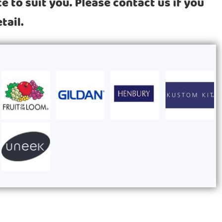
 to suit you. Please contact us if you
tail.