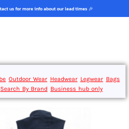
r more info about our lead times 🎉
Login
Register
be
Outdoor Wear
Headwear
Legwear
Bags
Search By Brand
Business hub only
ACK POCKET.
ect for a dog toy.