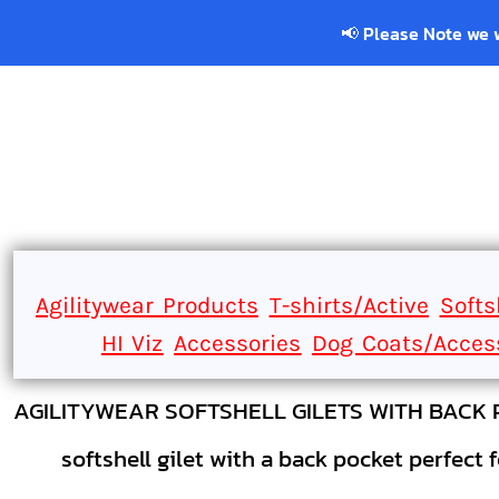
Home
📢 Please Note we will be cl
CLUBWEAR
Catalogue
Contact
Login
Register
Cart: 0 item
Agilitywear Products
T-shirts/Active
Softs
HI Viz
Accessories
Dog Coats/Acces