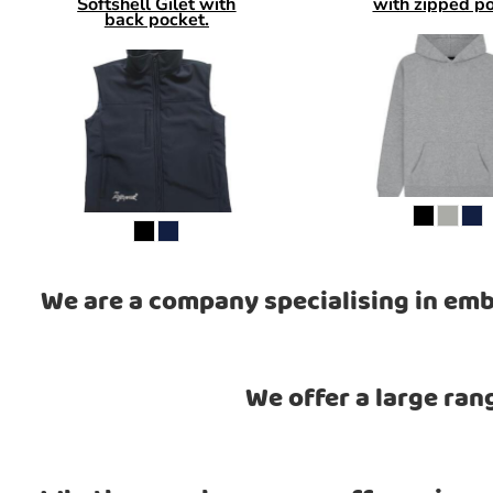
Softshell Gilet with
with zipped p
back pocket.
We are a company specialising in emb
We offer a large ran