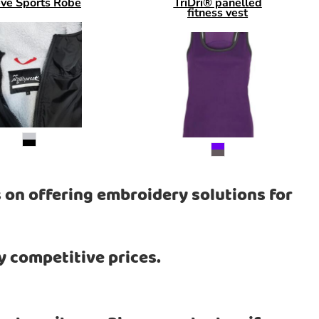
eve Sports Robe
TriDri® panelled
fitness vest
 on offering embroidery solutions for
y competitive prices.