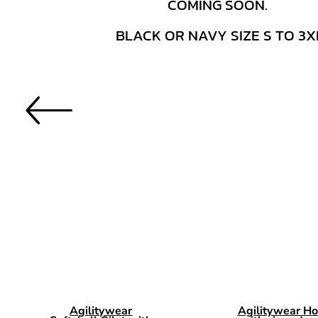
Agilitywear
Agilitywear Ho