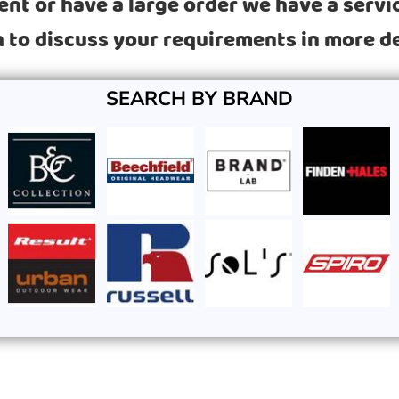
t or have a large order we have a service
 to discuss your requirements in more de
SEARCH BY BRAND