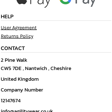
HELP
User Agreement
Returns Policy
CONTACT
2 Pine Walk
CW5 7DE , Nantwich , Cheshire
United Kingdom
Company Number
12147674
info@agilitywear.co.uk