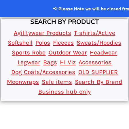
📢 Please Note we will be closed from 22
SEARCH BY PRODUCT
Agilitywear Products
T-shirts/Active
Softshell
Polos
Fleeces
Sweats/Hoodies
Sports Robe
Outdoor Wear
Headwear
Legwear
Bags
HI Viz
Accessories
Dog Coats/Accessories
OLD SUPPLIER
Moonwraps
Sale items
Search By Brand
Business hub only