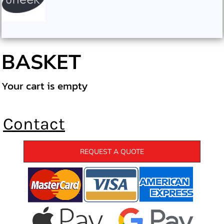
BASKET
Your cart is empty
Contact
REQUEST A QUOTE