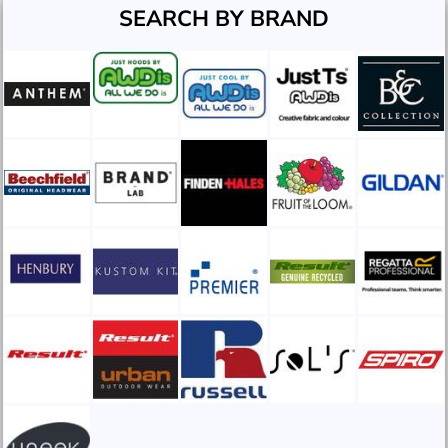
SEARCH BY BRAND