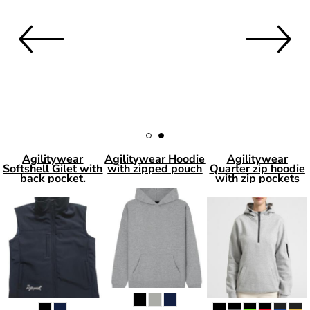
Agilitywear
Agilitywear Hoodie
Agilitywear
Softshell Gilet with
with zipped pouch
Quarter zip hoodie
back pocket.
with zip pockets