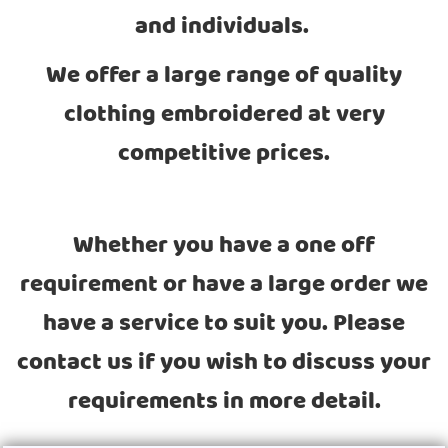
and individuals.
We offer a large range of quality
clothing embroidered at very
competitive prices.
Whether you have a one off
requirement or have a large order we
have a service to suit you. Please
contact us if you wish to discuss your
requirements in more detail.