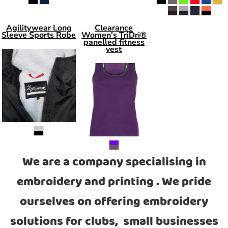
Agilitywear Long
Clearance
Sleeve Sports Robe
Women's TriDri®
panelled fitness
vest
We are a company specialising in
embroidery and printing . We pride
ourselves on offering embroidery
solutions for clubs, small businesses